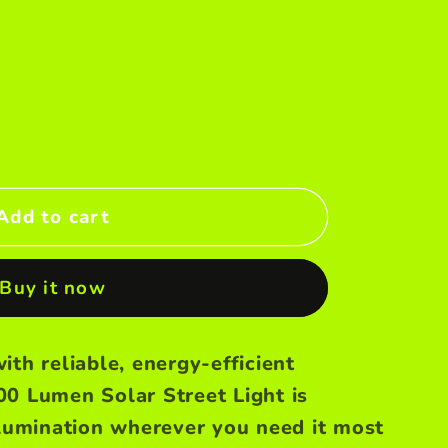
Add to cart
Buy it now
ith reliable, energy-efficient
00 Lumen Solar Street Light is
llumination wherever you need it most