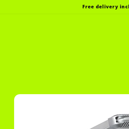
Skip to
Free delivery inc
content
Skip to
product
information