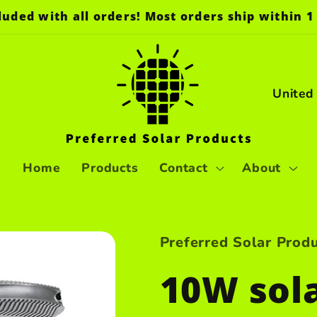
luded with all orders! Most orders ship within 1 
C
o
u
n
Home
Products
Contact
About
t
r
Preferred Solar Prod
y
10W sola
/
r