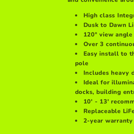
High class Inte
Dusk to Dawn Li
120° view angle
Over 3 continuou
Easy install to t
pole
Includes heavy 
Ideal for illumin
docks, building en
10' - 13' recomm
Replaceable LiFe
2-year warranty