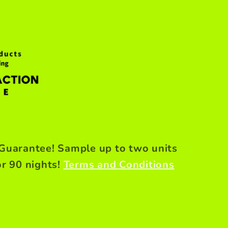
 Guarantee! Sample up to two units
or 90 nights!
Terms and Conditions