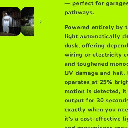
— perfect for garages
pathways.
Powered entirely by t
light automatically c
dusk, offering depend
wiring or electricity
and toughened monocry
UV damage and hail.
operates at 25% brig
motion is detected, i
output for 30 seconds,
exactly when you nee
it’s a cost-effective 
and convenience arou