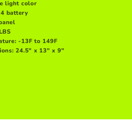
 light color
4 battery
panel
3LBS
ture: -13F to 149F
ons: 24.5" x 13" x 9"