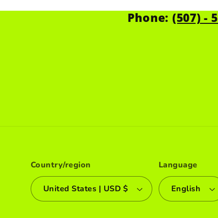
Phone:
(507) - 
Country/region
Language
United States | USD $
English