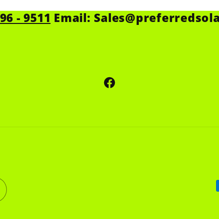
596 - 9511
Email: Sales@preferredsol
Facebook