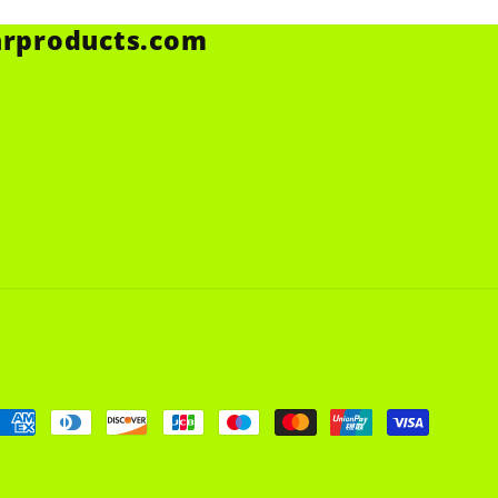
arproducts.com
Payment
methods