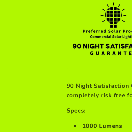
90 Night Satisfaction
completely risk free f
Specs:
1000 Lumens