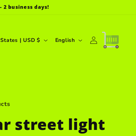
- 2 business days!
Log
L
Cart
United States | USD $
English
in
a
n
g
u
a
ucts
g
r street light
e