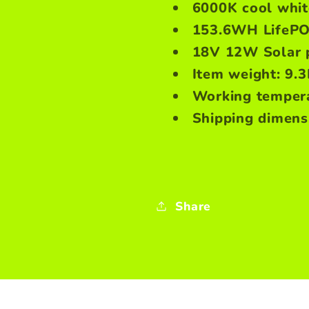
6000K cool white
153.6WH LifePO
18V 12W Solar 
Item weight: 9.
Working tempera
Shipping dimensi
Share