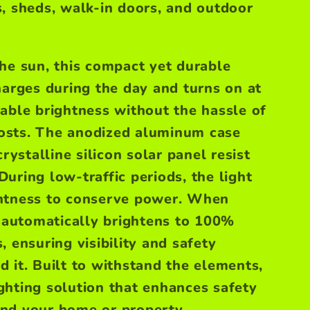
, sheds, walk-in doors, and outdoor
he sun, this compact yet durable
harges during the day and turns on at
able brightness without the hassle of
 costs. The anodized aluminum case
stalline silicon solar panel resist
During low-traffic periods, the light
htness to conserve power. When
t automatically brightens to 100%
 ensuring visibility and safety
d it.
Built to withstand the elements,
lighting solution that enhances safety
nd your home or property.