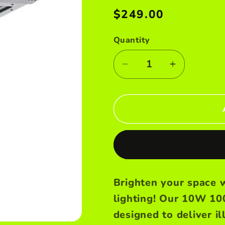
e
Regular
$249.00
price
g
Quantity
i
Decrease
Increase
o
quantity
quantity
n
for
for
10W
10W
solar
solar
street
street
light
light
Brighten your space w
lighting! Our 10W 10
designed to deliver i