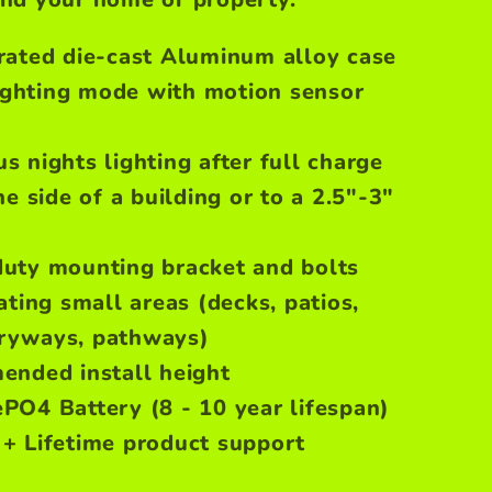
grated die-cast Aluminum alloy case
ghting mode with motion sensor
s nights lighting after full charge
he side of a building or to a 2.5"-3"
duty mounting bracket and bolts
ating small areas (decks, patios,
tryways, pathways)
ended install height
PO4 Battery (8 - 10 year lifespan)
 + Lifetime product support