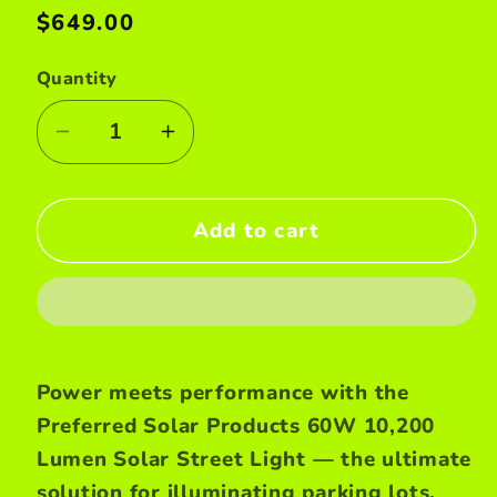
Regular
$649.00
price
Quantity
Decrease
Increase
quantity
quantity
for
for
Add to cart
60W
60W
Solar
Solar
street
street
light
light
Power meets performance with the
Preferred Solar Products 60W 10,200
Lumen Solar Street Light — the ultimate
solution for illuminating parking lots,