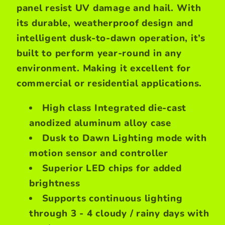
panel resist UV damage and hail. With
its durable, weatherproof design and
intelligent dusk-to-dawn operation, it’s
built to perform year-round in any
environment. Making it excellent for
commercial or residential applications.
High class Integrated die-cast
anodized aluminum alloy case
Dusk to Dawn Lighting mode with
motion sensor and controller
Superior LED chips for added
brightness
Supports continuous lighting
through 3 - 4 cloudy / rainy days with