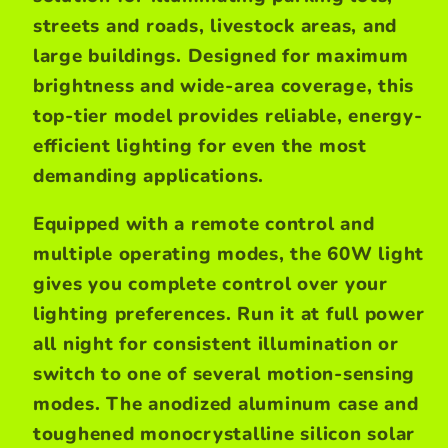
streets and roads, livestock areas, and
large buildings. Designed for maximum
brightness and wide-area coverage, this
top-tier model provides reliable, energy-
efficient lighting for even the most
demanding applications.
Equipped with a remote control and
multiple operating modes, the 60W light
gives you complete control over your
lighting preferences. Run it at full power
all night for consistent illumination or
switch to one of several motion-sensing
modes. The anodized aluminum case and
toughened monocrystalline silicon solar