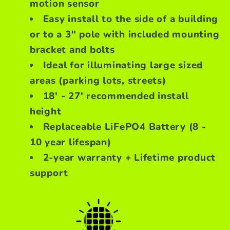
motion sensor
Easy install to the side of a building
or to a 3" pole with included mounting
bracket and bolts
Ideal for illuminating large sized
areas (parking lots, streets)
18' - 27' recommended install
height
Replaceable LiFePO4 Battery (8 -
10 year lifespan)
2-year warranty + Lifetime product
support