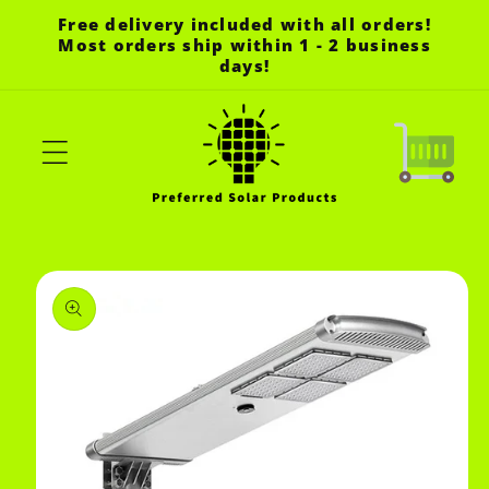
Skip to
Free delivery included with all orders!
content
Most orders ship within 1 - 2 business
days!
Cart
Skip to
product
information