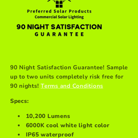
90 Night Satisfaction Guarantee! Sample
up to two units completely risk free for
90 nights!
Terms and Conditions
Specs:
10,200 Lumens
6000K cool white light color
IP65 waterproof