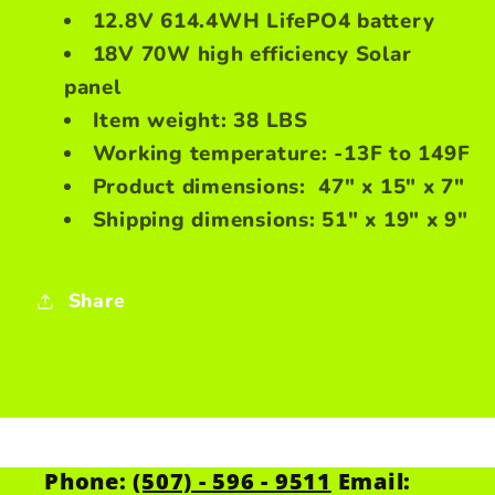
12.8V 614.4WH LifePO4 battery
18V 70W high efficiency Solar
panel
Item weight: 38 LBS
Working temperature: -13F to 149F
Product dimensions: 47" x 15" x 7"
Shipping dimensions: 51" x 19" x 9"
Share
Phone:
(507) - 596 - 9511
Email: