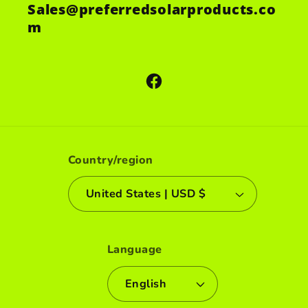
Sales@preferredsolarproducts.co
m
Facebook
Country/region
United States | USD $
Language
English