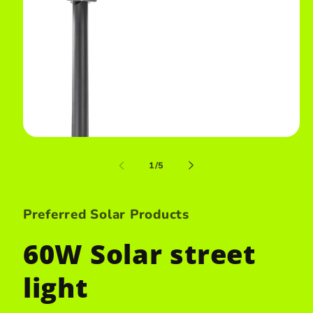
Open
media
1
of
1
/
5
in
i
modal
Preferred Solar Products
60W Solar street
light